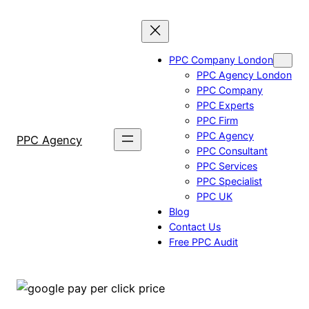
Skip
to
content
PPC Company London
PPC Agency London
PPC Company
PPC Experts
PPC Firm
PPC Agency
PPC Agency
PPC Consultant
PPC Services
PPC Specialist
PPC UK
Blog
Contact Us
Free PPC Audit