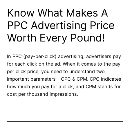
Know What Makes A
PPC Advertising Price
Worth Every Pound!
In PPC (pay-per-click) advertising, advertisers pay
for each click on the ad. When it comes to the pay
per click price, you need to understand two
important parameters – CPC & CPM. CPC indicates
how much you pay for a click, and CPM stands for
cost per thousand impressions.