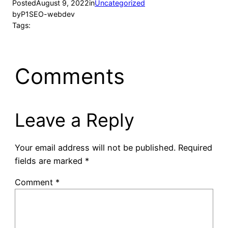
Posted
August 9, 2022
in
Uncategorized
by
P1SEO-webdev
Tags:
Comments
Leave a Reply
Your email address will not be published.
Required
fields are marked
*
Comment
*