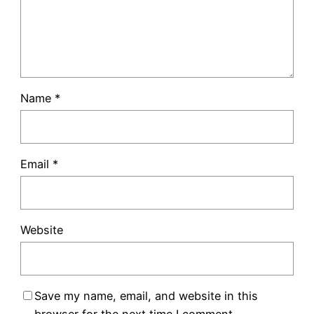
Name
*
Email
*
Website
Save my name, email, and website in this