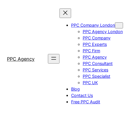
Skip
to
content
PPC Company London
PPC Agency London
PPC Company
PPC Experts
PPC Firm
PPC Agency
PPC Agency
PPC Consultant
PPC Services
PPC Specialist
PPC UK
Blog
Contact Us
Free PPC Audit