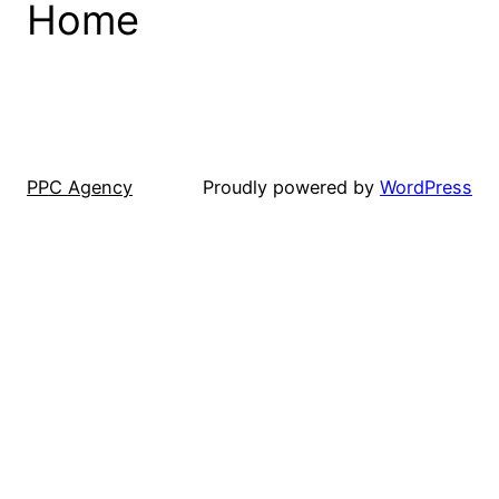
Home
PPC Agency
Proudly powered by
WordPress