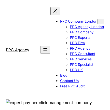
Skip
to
content
PPC Company London
PPC Agency London
PPC Company
PPC Experts
PPC Firm
PPC Agency
PPC Agency
PPC Consultant
PPC Services
PPC Specialist
PPC UK
Blog
Contact Us
Free PPC Audit