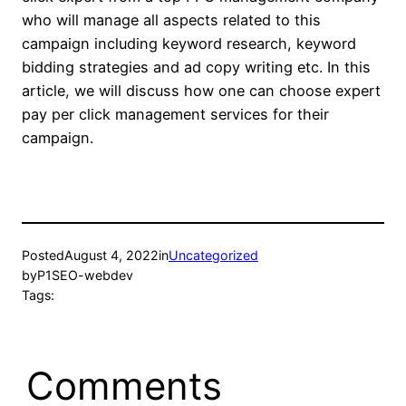
who will manage all aspects related to this
campaign including keyword research, keyword
bidding strategies and ad copy writing etc. In this
article, we will discuss how one can choose expert
pay per click management services for their
campaign.
Posted
August 4, 2022
in
Uncategorized
by
P1SEO-webdev
Tags:
Comments