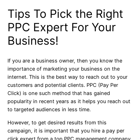
Tips To Pick the Right
PPC Expert For Your
Business!
If you are a business owner, then you know the
importance of marketing your business on the
internet. This is the best way to reach out to your
customers and potential clients. PPC (Pay Per
Click) is one such method that has gained
popularity in recent years as it helps you reach out
to targeted audiences in less time.
However, to get desired results from this
campaign, it is important that you hire a pay per
click expert from a top PPC management company