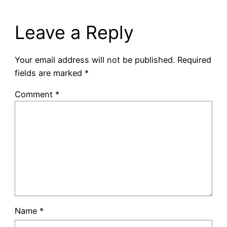
Leave a Reply
Your email address will not be published.
Required
fields are marked
*
Comment
*
Name
*