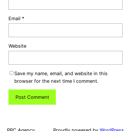
Email
*
Website
Save my name, email, and website in this
browser for the next time I comment.
PPC Agency
Proudly powered by
WordPress