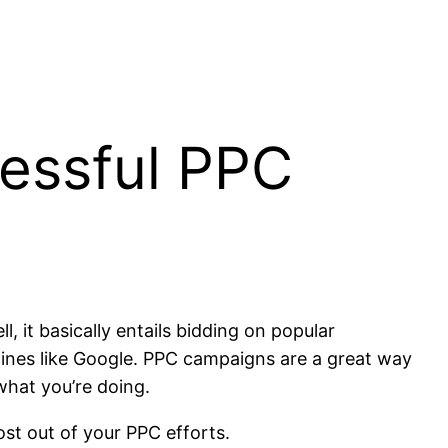
cessful PPC
 it basically entails bidding on popular
ines like Google. PPC campaigns are a great way
what you’re doing.
ost out of your PPC efforts.