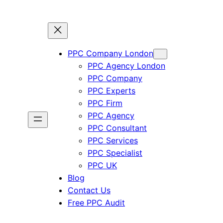
PPC Company London
PPC Agency London
PPC Company
PPC Experts
PPC Firm
PPC Agency
PPC Consultant
PPC Services
PPC Specialist
PPC UK
Blog
Contact Us
Free PPC Audit