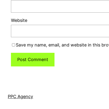
Website
Save my name, email, and website in this br
PPC Agency