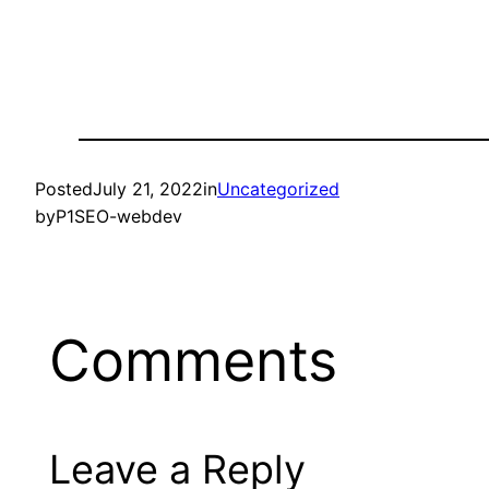
Posted
July 21, 2022
in
Uncategorized
by
P1SEO-webdev
Comments
Leave a Reply