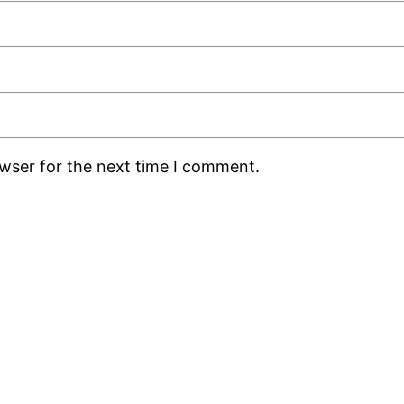
owser for the next time I comment.