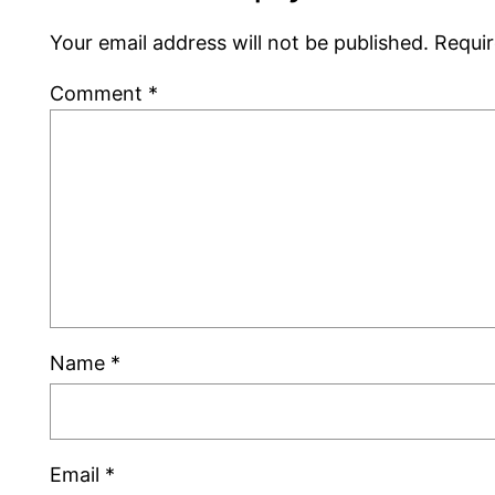
Your email address will not be published.
Requir
Comment
*
Name
*
Email
*