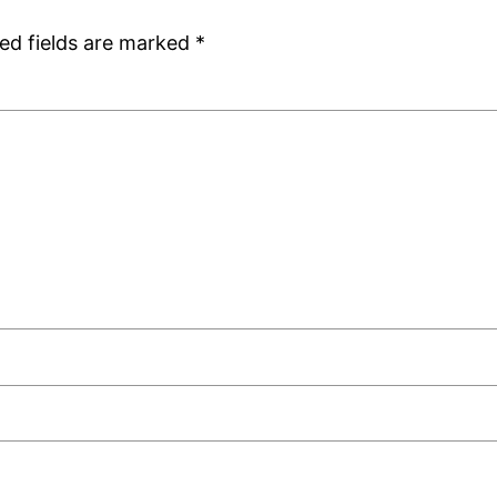
ed fields are marked
*