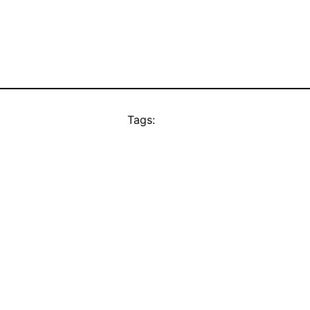
Tags: