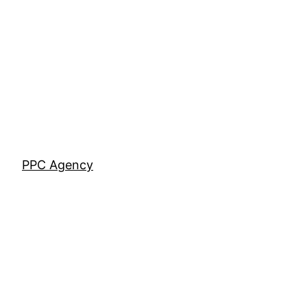
Skip
to
content
PPC Agency