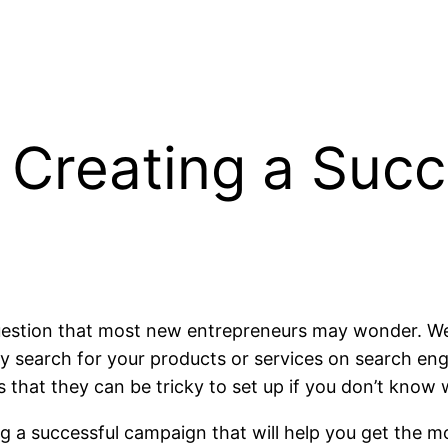
 Creating a Suc
uestion that most new entrepreneurs may wonder. Well,
 search for your products or services on search eng
 that they can be tricky to set up if you don’t know 
ng a successful campaign that will help you get the m