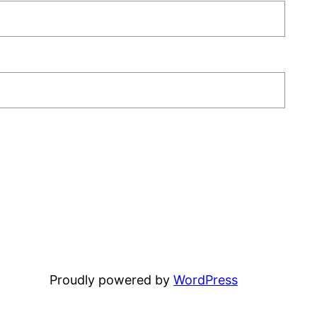
Proudly powered by
WordPress