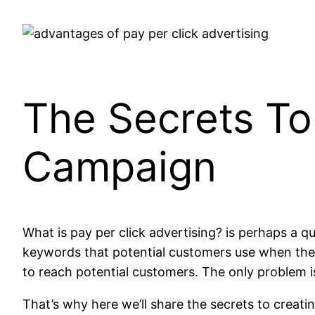
The Secrets To
Campaign
What is pay per click advertising? is perhaps a q
keywords that potential customers use when they
to reach potential customers. The only problem is
That’s why here we’ll share the secrets to creati