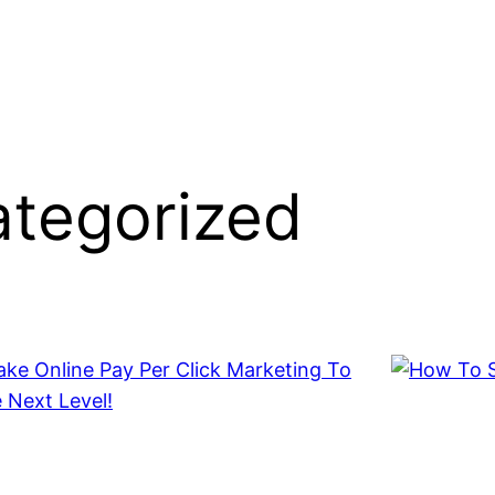
tegorized