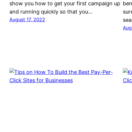
show you how to get your first campaign up
ben
and running quickly so that you…
sur
August 17, 2022
sea
Aug