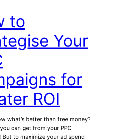
 to
ategise Your
C
paigns for
ater ROI
w what’s better than free money?
I you can get from your PPC
 But to maximize your ad spend