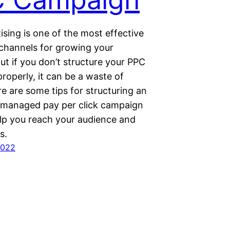
sing is one of the most effective
channels for growing your
ut if you don’t structure your PPC
roperly, it can be a waste of
e are some tips for structuring an
y managed pay per click campaign
elp you reach your audience and
s.
2022