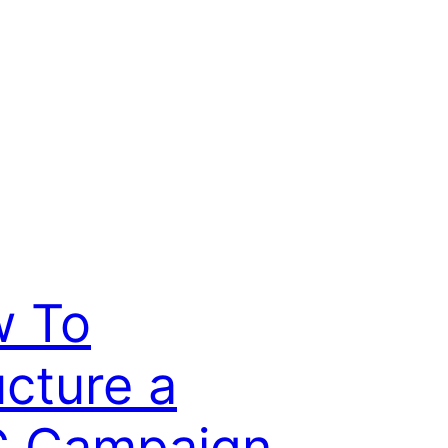
 To
ucture a
 Campaign