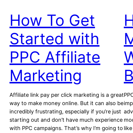
How To Get
Started with
PPC Affiliate
W
Marketing
B
Affiliate link pay per click marketing is a great
PPC
way to make money online. But it can also be
imp
incredibly frustrating, especially if you’re just
adv
starting out and don’t have much experience
mod
with PPC campaigns. That’s why I’m going to
lik