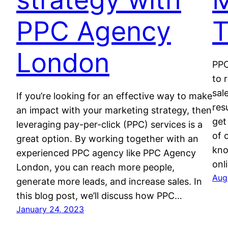
PPC Agency
T
London
PPC
to 
sal
If you’re looking for an effective way to make
res
an impact with your marketing strategy, then
get
leveraging pay-per-click (PPC) services is a
of 
great option. By working together with an
kno
experienced PPC agency like PPC Agency
onl
London, you can reach more people,
Aug
generate more leads, and increase sales. In
this blog post, we’ll discuss how PPC…
January 24, 2023