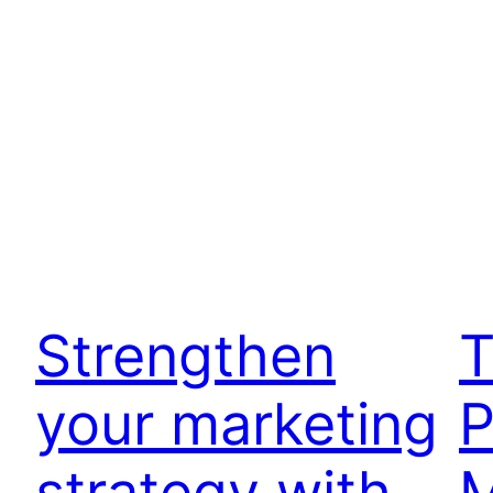
Strengthen
T
your marketing
P
strategy with
M