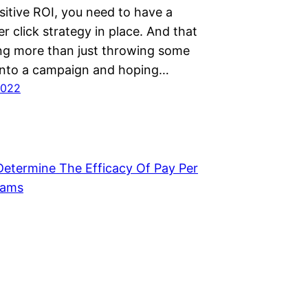
sitive ROI, you need to have a
er click strategy in place. And that
g more than just throwing some
into a campaign and hoping…
2022