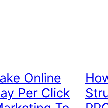
ake Online
How
ay Per Click
Str
arketing To
PPC