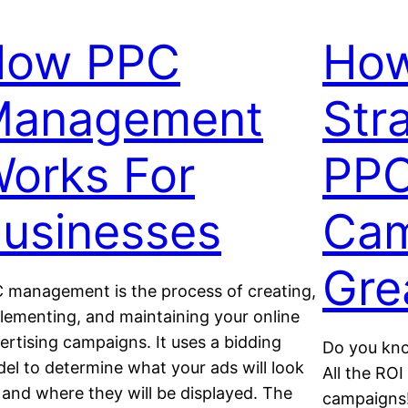
How PPC
How
Management
Str
orks For
PP
usinesses
Cam
Gre
 management is the process of creating,
lementing, and maintaining your online
ertising campaigns. It uses a bidding
Do you kno
el to determine what your ads will look
All the RO
e and where they will be displayed. The
campaigns!