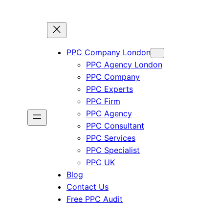
PPC Company London
PPC Agency London
PPC Company
PPC Experts
PPC Firm
PPC Agency
PPC Consultant
PPC Services
PPC Specialist
PPC UK
Blog
Contact Us
Free PPC Audit