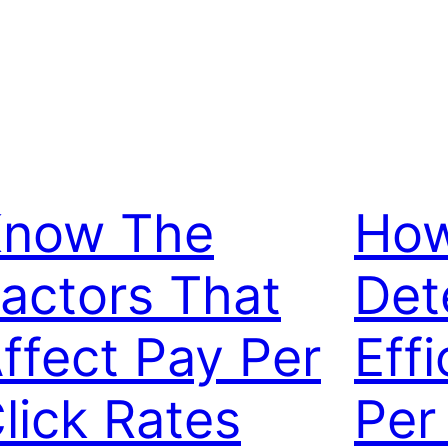
now The
How
actors That
Det
ffect Pay Per
Eff
lick Rates
Per