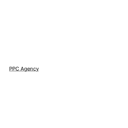
Skip
to
content
PPC Agency