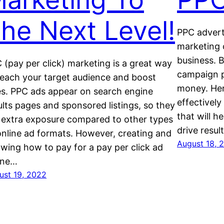
he Next Level!
PPC adverti
marketing 
business. B
 (pay per click) marketing is a great way
campaign p
reach your target audience and boost
money. Her
es. PPC ads appear on search engine
effectivel
ults pages and sponsored listings, so they
that will h
 extra exposure compared to other types
drive result
online ad formats. However, creating and
August 18, 
wing how to pay for a pay per click ad
ine…
ust 19, 2022