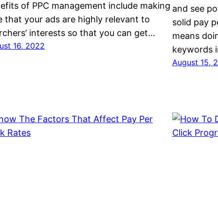
efits of PPC management include making
and see po
e that your ads are highly relevant to
solid pay p
rchers’ interests so that you can get…
means doin
ust 16, 2022
keywords 
August 15, 