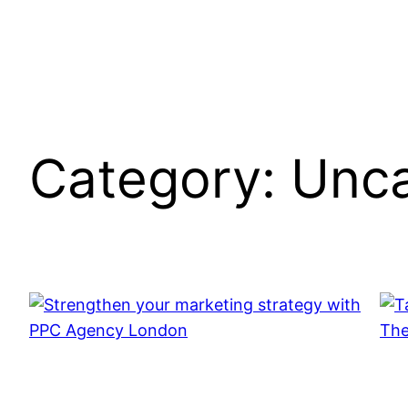
Category:
Unca