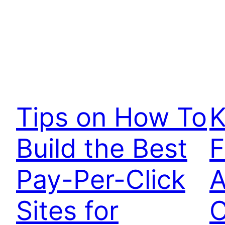
Tips on How To
K
Build the Best
F
Pay-Per-Click
A
Sites for
C