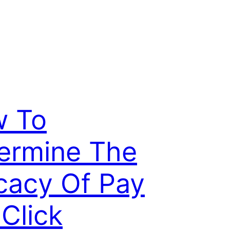
 To
ermine The
icacy Of Pay
 Click